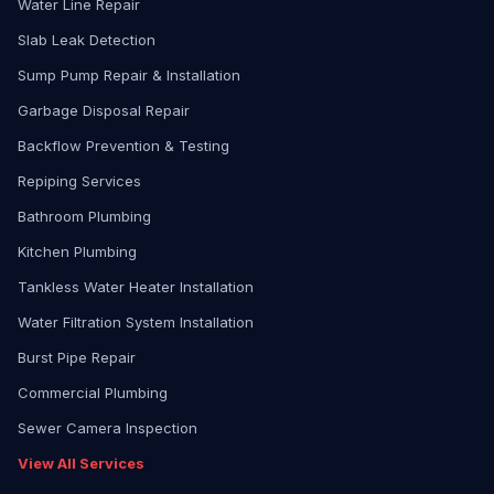
Water Line Repair
Slab Leak Detection
Sump Pump Repair & Installation
Garbage Disposal Repair
Backflow Prevention & Testing
Repiping Services
Bathroom Plumbing
Kitchen Plumbing
Tankless Water Heater Installation
Water Filtration System Installation
Burst Pipe Repair
Commercial Plumbing
Sewer Camera Inspection
View All Services