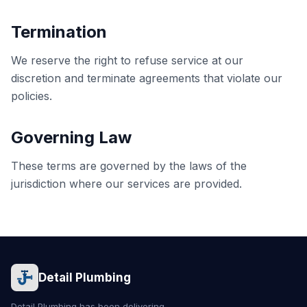
Termination
We reserve the right to refuse service at our
discretion and terminate agreements that violate our
policies.
Governing Law
These terms are governed by the laws of the
jurisdiction where our services are provided.
Detail Plumbing
Detail Plumbing has been delivering