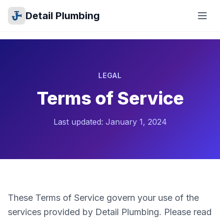
Detail Plumbing
LEGAL
Terms of Service
Last updated: January 1, 2024
These Terms of Service govern your use of the
services provided by Detail Plumbing. Please read