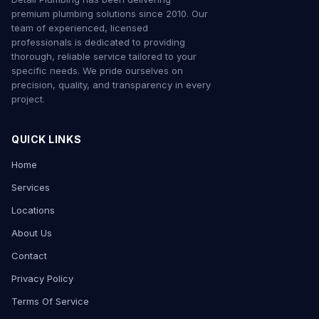
premium plumbing solutions since 2010. Our
team of experienced, licensed
professionals is dedicated to providing
thorough, reliable service tailored to your
specific needs. We pride ourselves on
precision, quality, and transparency in every
project.
QUICK LINKS
Home
Services
Locations
About Us
Contact
Privacy Policy
Terms Of Service