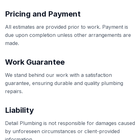
Pricing and Payment
All estimates are provided prior to work. Payment is
due upon completion unless other arrangements are
made.
Work Guarantee
We stand behind our work with a satisfaction
guarantee, ensuring durable and quality plumbing
repairs.
Liability
Detail Plumbing is not responsible for damages caused
by unforeseen circumstances or client-provided
information.