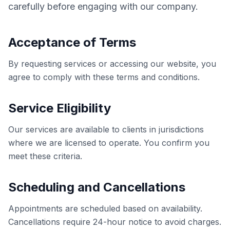
carefully before engaging with our company.
Acceptance of Terms
By requesting services or accessing our website, you
agree to comply with these terms and conditions.
Service Eligibility
Our services are available to clients in jurisdictions
where we are licensed to operate. You confirm you
meet these criteria.
Scheduling and Cancellations
Appointments are scheduled based on availability.
Cancellations require 24-hour notice to avoid charges.