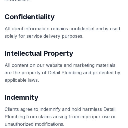
Confidentiality
All client information remains confidential and is used
solely for service delivery purposes.
Intellectual Property
All content on our website and marketing materials
are the property of Detail Plumbing and protected by
applicable laws.
Indemnity
Clients agree to indemnify and hold harmless Detail
Plumbing from claims arising from improper use or
unauthorized modifications.