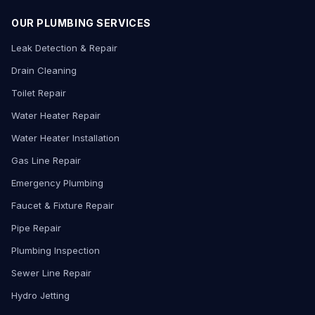
OUR PLUMBING SERVICES
Leak Detection & Repair
Drain Cleaning
Toilet Repair
Water Heater Repair
Water Heater Installation
Gas Line Repair
Emergency Plumbing
Faucet & Fixture Repair
Pipe Repair
Plumbing Inspection
Sewer Line Repair
Hydro Jetting