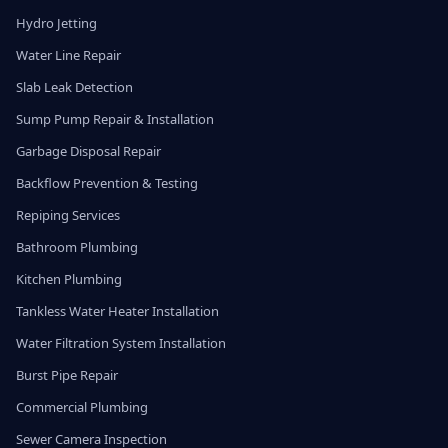
Hydro Jetting
Water Line Repair
Slab Leak Detection
Sump Pump Repair & Installation
Garbage Disposal Repair
Backflow Prevention & Testing
Repiping Services
Bathroom Plumbing
Kitchen Plumbing
Tankless Water Heater Installation
Water Filtration System Installation
Burst Pipe Repair
Commercial Plumbing
Sewer Camera Inspection