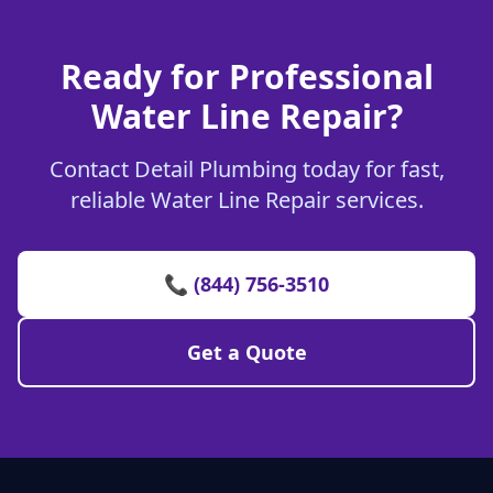
Ready for Professional
Water Line Repair?
Contact Detail Plumbing today for fast,
reliable Water Line Repair services.
📞 (844) 756-3510
Get a Quote