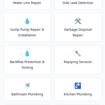
Water Line Repair
Slab Leak Detection
💧
🛠️
Sump Pump Repair &
Garbage Disposal
Installation
Repair
💧
🔧
Backflow Prevention &
Repiping Services
Testing
🚿
🚰
Bathroom Plumbing
Kitchen Plumbing