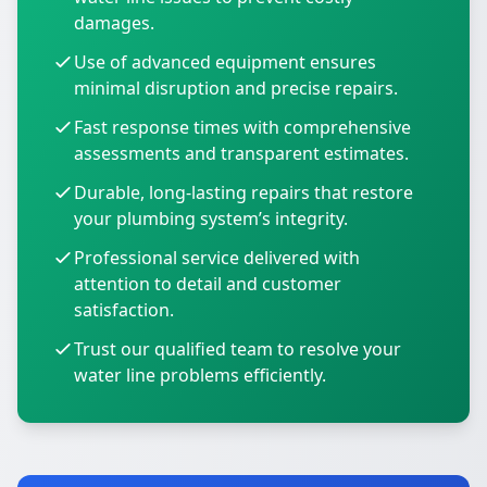
damages.
Use of advanced equipment ensures
minimal disruption and precise repairs.
Fast response times with comprehensive
assessments and transparent estimates.
Durable, long-lasting repairs that restore
your plumbing system’s integrity.
Professional service delivered with
attention to detail and customer
satisfaction.
Trust our qualified team to resolve your
water line problems efficiently.