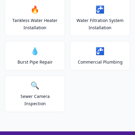
🔥
🚰
Tankless Water Heater
Water Filtration System
Installation
Installation
💧
🚰
Burst Pipe Repair
Commercial Plumbing
🔍
Sewer Camera
Inspection