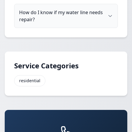
How do I know if my water line needs
repair?
Service Categories
residential