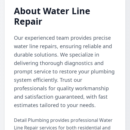
About Water Line
Repair
Our experienced team provides precise
water line repairs, ensuring reliable and
durable solutions. We specialize in
delivering thorough diagnostics and
prompt service to restore your plumbing
system efficiently. Trust our
professionals for quality workmanship
and satisfaction guaranteed, with fast
estimates tailored to your needs.
Detail Plumbing provides professional Water
Line Repair services for both residential and