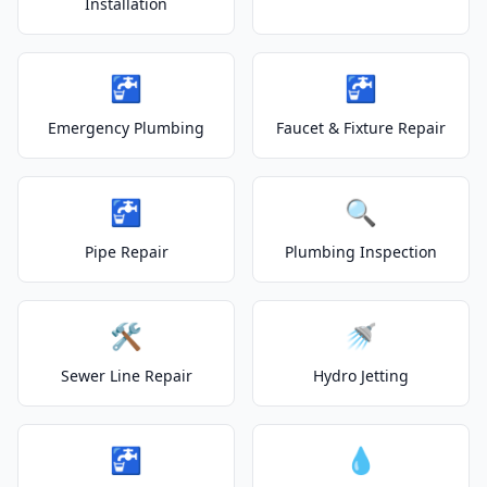
Installation
🚰
🚰
Emergency Plumbing
Faucet & Fixture Repair
🚰
🔍
Pipe Repair
Plumbing Inspection
🛠️
🚿
Sewer Line Repair
Hydro Jetting
🚰
💧