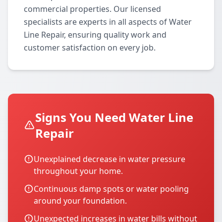
commercial properties. Our licensed
specialists are experts in all aspects of Water
Line Repair, ensuring quality work and
customer satisfaction on every job.
Signs You Need Water Line
Repair
Unexplained decrease in water pressure
throughout your home.
Continuous damp spots or water pooling
around your foundation.
Unexpected increases in water bills without