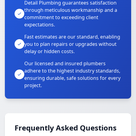
Detail Plumbing guarantees satisfaction
through meticulous workmanship and a
commitment to exceeding client
expectations.
Fast estimates are our standard, enabling
you to plan repairs or upgrades without
delay or hidden costs.
Our licensed and insured plumbers
adhere to the highest industry standards,
ensuring durable, safe solutions for every
project.
Frequently Asked Questions