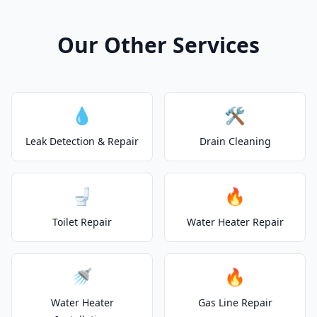
Our Other Services
💧
🛠️
Leak Detection & Repair
Drain Cleaning
🚽
🔥
Toilet Repair
Water Heater Repair
🚿
🔥
Water Heater
Gas Line Repair