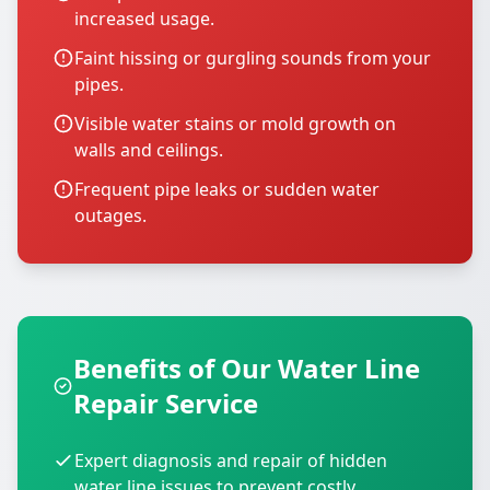
increased usage.
Faint hissing or gurgling sounds from your
pipes.
Visible water stains or mold growth on
walls and ceilings.
Frequent pipe leaks or sudden water
outages.
Benefits of Our Water Line
Repair Service
Expert diagnosis and repair of hidden
water line issues to prevent costly