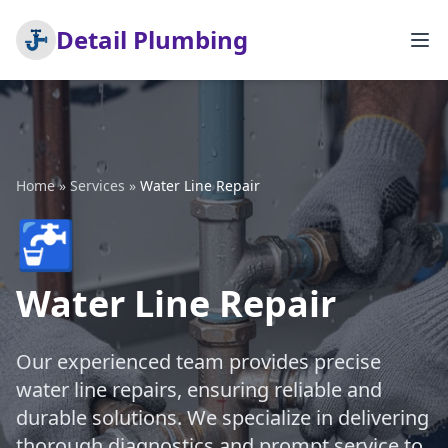
Detail Plumbing
Home
»
Services
»
Water Line Repair
🚰
Water Line Repair
Our experienced team provides precise
water line repairs, ensuring reliable and
durable solutions. We specialize in delivering
thorough diagnostics and prompt service to