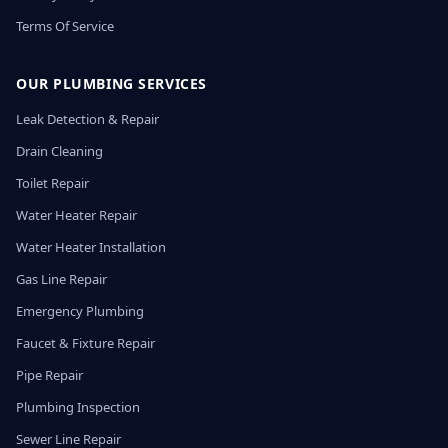
Terms Of Service
OUR PLUMBING SERVICES
Leak Detection & Repair
Drain Cleaning
Toilet Repair
Water Heater Repair
Water Heater Installation
Gas Line Repair
Emergency Plumbing
Faucet & Fixture Repair
Pipe Repair
Plumbing Inspection
Sewer Line Repair