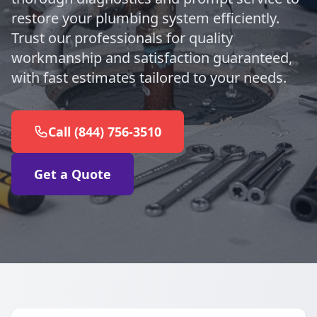
restore your plumbing system efficiently.
Trust our professionals for quality
workmanship and satisfaction guaranteed,
with fast estimates tailored to your needs.
Call (844) 756-3510
Get a Quote