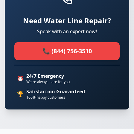
Need Water Line Repair?
Speak with an expert now!
📞 (844) 756-3510
24/7 Emergency
⏰
We're always here for you
Satisfaction Guaranteed
🏆
100% happy customers