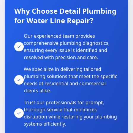
Why Choose Detail Plumbing
for Water Line Repair?
Our experienced team provides
comprehensive plumbing diagnostics,
ensuring every issue is identified and
resolved with precision and care.
We specialize in delivering tailored
plumbing solutions that meet the specific
needs of residential and commercial
clients alike.
Trust our professionals for prompt,
thorough service that minimizes
disruption while restoring your plumbing
systems efficiently.