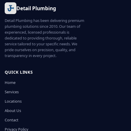
Detail Plumbing
Detail Plumbing has been delivering premium
plumbing solutions since 2010. Our team of
experienced, licensed professionals is
dedicated to providing thorough, reliable
service tailored to your specific needs. We
pride ourselves on precision, quality, and
transparency in every project.
QUICK LINKS
Home
Services
Locations
About Us
Contact
Privacy Policy