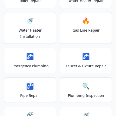
Toilet Repair
Water Heater Repair
🚿
🔥
Water Heater
Gas Line Repair
Installation
🚰
🚰
Emergency Plumbing
Faucet & Fixture Repair
🚰
🔍
Pipe Repair
Plumbing Inspection
🛠️
🚿