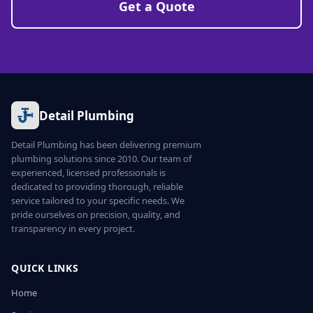
Get a Quote
Detail Plumbing
Detail Plumbing has been delivering premium
plumbing solutions since 2010. Our team of
experienced, licensed professionals is
dedicated to providing thorough, reliable
service tailored to your specific needs. We
pride ourselves on precision, quality, and
transparency in every project.
QUICK LINKS
Home