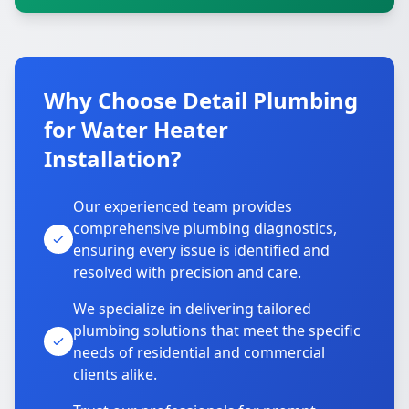
Why Choose Detail Plumbing
for Water Heater
Installation?
Our experienced team provides
comprehensive plumbing diagnostics,
ensuring every issue is identified and
resolved with precision and care.
We specialize in delivering tailored
plumbing solutions that meet the specific
needs of residential and commercial
clients alike.