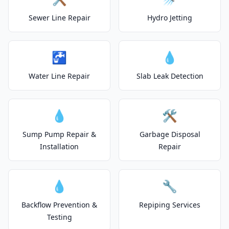
Sewer Line Repair
Hydro Jetting
🚰
💧
Water Line Repair
Slab Leak Detection
💧
🛠️
Sump Pump Repair &
Garbage Disposal
Installation
Repair
💧
🔧
Backflow Prevention &
Repiping Services
Testing