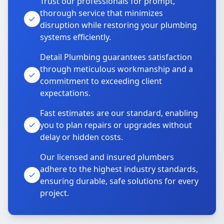
Trust our professionals for prompt,
thorough service that minimizes
disruption while restoring your plumbing
systems efficiently.
Detail Plumbing guarantees satisfaction
through meticulous workmanship and a
commitment to exceeding client
expectations.
Fast estimates are our standard, enabling
you to plan repairs or upgrades without
delay or hidden costs.
Our licensed and insured plumbers
adhere to the highest industry standards,
ensuring durable, safe solutions for every
project.