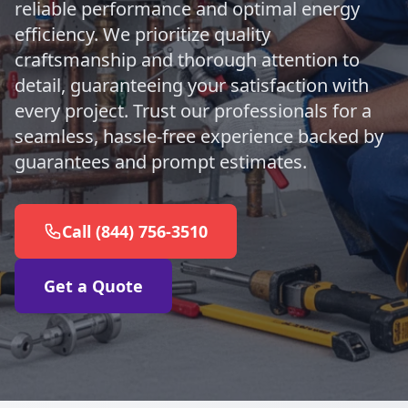
reliable performance and optimal energy
efficiency. We prioritize quality
craftsmanship and thorough attention to
detail, guaranteeing your satisfaction with
every project. Trust our professionals for a
seamless, hassle-free experience backed by
guarantees and prompt estimates.
Call (844) 756-3510
Get a Quote