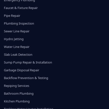
Emergency Plumbing
Faucet & Fixture Repair
Pipe Repair
Plumbing Inspection
Sewer Line Repair
Hydro Jetting
Water Line Repair
Slab Leak Detection
Sump Pump Repair & Installation
Garbage Disposal Repair
Backflow Prevention & Testing
Repiping Services
Bathroom Plumbing
Kitchen Plumbing