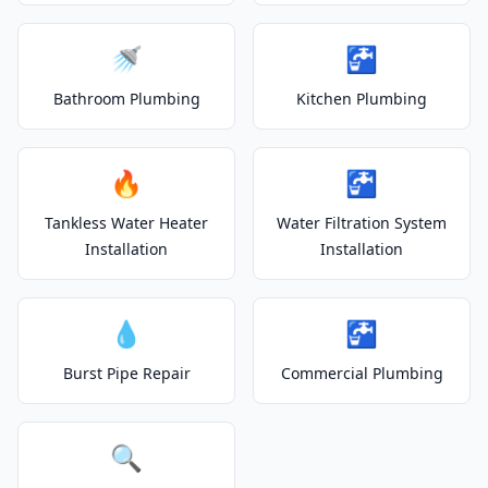
🚿
🚰
Bathroom Plumbing
Kitchen Plumbing
🔥
🚰
Tankless Water Heater
Water Filtration System
Installation
Installation
💧
🚰
Burst Pipe Repair
Commercial Plumbing
🔍