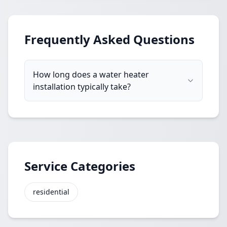
Frequently Asked Questions
How long does a water heater
installation typically take?
Service Categories
residential