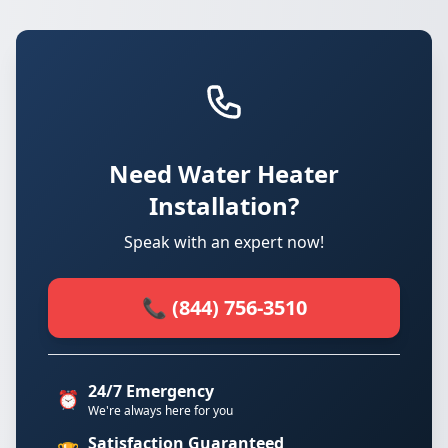
Need Water Heater
Installation?
Speak with an expert now!
📞 (844) 756-3510
24/7 Emergency
⏰
We're always here for you
Satisfaction Guaranteed