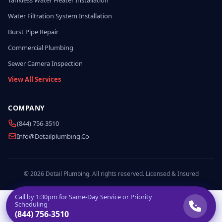
Tankless Water Heater Installation
Water Filtration System Installation
Burst Pipe Repair
Commercial Plumbing
Sewer Camera Inspection
View All Services
COMPANY
(844) 756-3510
Info@detailplumbing.co
© 2026 Detail Plumbing. All rights reserved. Licensed & Insured
Call by
1:30pm
for Same-Day Service or Priority
Scheduling
(844) 756-3510