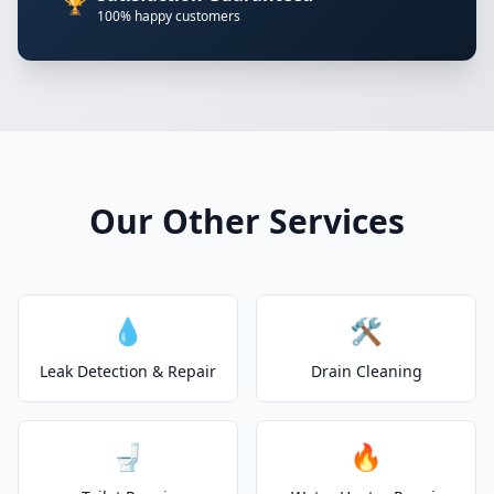
🏆
100% happy customers
Our Other Services
💧
🛠️
Leak Detection & Repair
Drain Cleaning
🚽
🔥