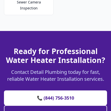
Sewer Camera
Inspection
Ready for Professional
Water Heater Installation?
Contact Detail Plumbing today for fast,
reliable Water Heater Installation services.
📞 (844) 756-3510