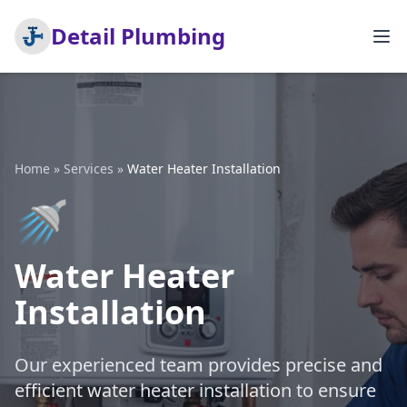
Detail Plumbing
Home
»
Services
»
Water Heater Installation
🚿
Water Heater
Installation
Our experienced team provides precise and
efficient water heater installation to ensure