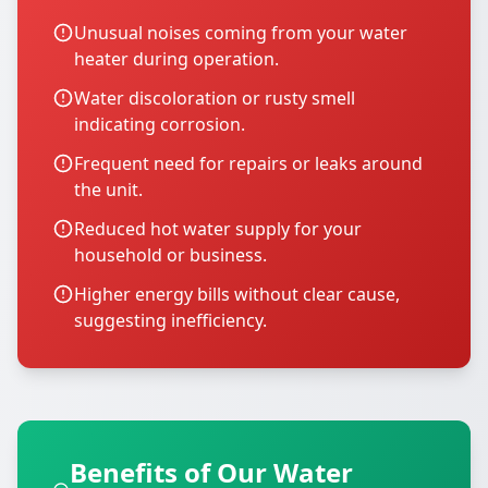
Unusual noises coming from your water
heater during operation.
Water discoloration or rusty smell
indicating corrosion.
Frequent need for repairs or leaks around
the unit.
Reduced hot water supply for your
household or business.
Higher energy bills without clear cause,
suggesting inefficiency.
Benefits of Our Water