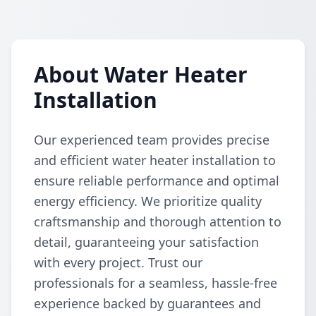
About Water Heater
Installation
Our experienced team provides precise
and efficient water heater installation to
ensure reliable performance and optimal
energy efficiency. We prioritize quality
craftsmanship and thorough attention to
detail, guaranteeing your satisfaction
with every project. Trust our
professionals for a seamless, hassle-free
experience backed by guarantees and