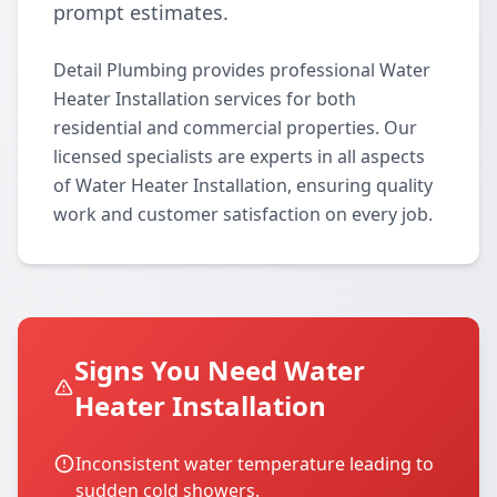
prompt estimates.
Detail Plumbing provides professional Water
Heater Installation services for both
residential and commercial properties. Our
licensed specialists are experts in all aspects
of Water Heater Installation, ensuring quality
work and customer satisfaction on every job.
Signs You Need Water
Heater Installation
Inconsistent water temperature leading to
sudden cold showers.