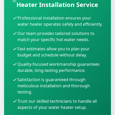
Heater Installation Service
Professional installation ensures your
water heater operates safely and efficiently.
Our team provides tailored solutions to
match your specific hot water needs.
Fast estimates allow you to plan your
budget and schedule without delay.
Quality-focused workmanship guarantees
durable, long-lasting performance.
Satisfaction is guaranteed through
meticulous installation and thorough
testing.
Trust our skilled technicians to handle all
aspects of your water heater setup.