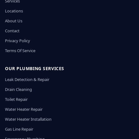
Services
Locations
About Us
Contact
Privacy Policy
Terms Of Service
OUR PLUMBING SERVICES
Leak Detection & Repair
Drain Cleaning
Toilet Repair
Water Heater Repair
Water Heater Installation
Gas Line Repair