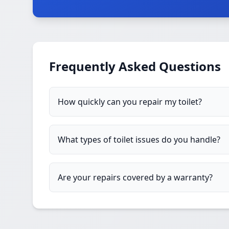
Frequently Asked Questions
How quickly can you repair my toilet?
What types of toilet issues do you handle?
Are your repairs covered by a warranty?