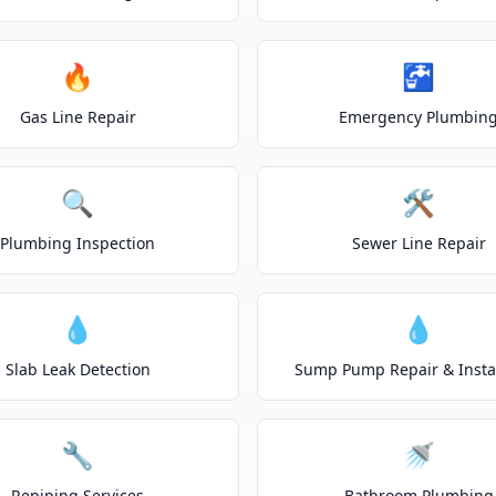
🔥
🚰
Gas Line Repair
Emergency Plumbin
🔍
🛠️
Plumbing Inspection
Sewer Line Repair
💧
💧
Slab Leak Detection
Sump Pump Repair & Instal
🔧
🚿
Repiping Services
Bathroom Plumbing