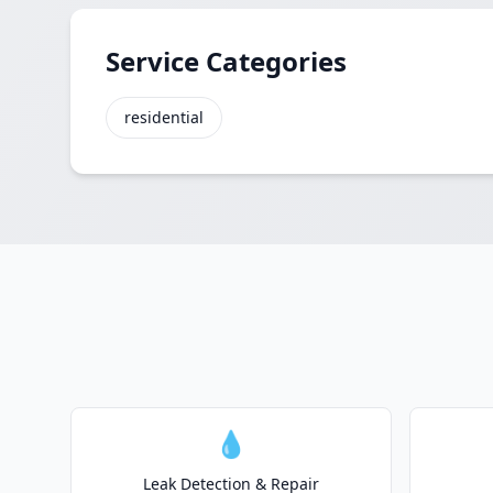
Service Categories
residential
💧
Leak Detection & Repair