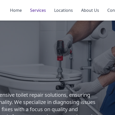
Home
Services
Locations
About Us
Con
ive toilet repair solutions, ensuring
ality. We specialize in diagnosing issues
 fixes with a focus on quality and