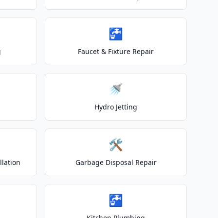
🚰
g
Faucet & Fixture Repair
🚿
Hydro Jetting
🛠️
lation
Garbage Disposal Repair
🚰
Kitchen Plumbing