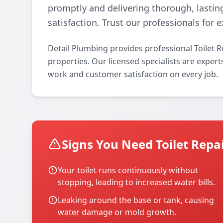
promptly and delivering thorough, lastin
satisfaction. Trust our professionals for
Detail Plumbing provides professional Toilet R
properties. Our licensed specialists are experts 
work and customer satisfaction on every job.
Signs You Need Toilet Repa
Your toilet runs continuously without
stopping, leading to increased water bills.
Leaking around the base or tank, causing
water damage or mold growth.