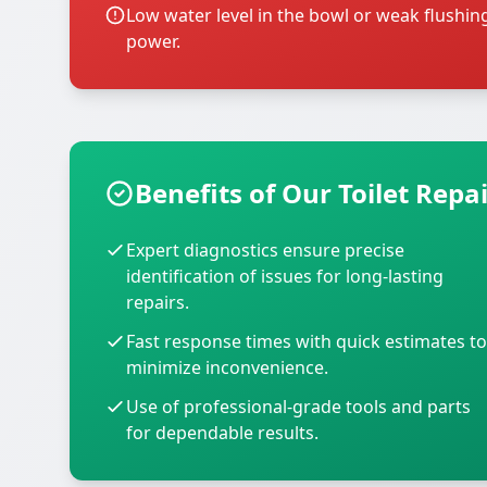
Low water level in the bowl or weak flushin
power.
Benefits of Our Toilet Repai
Expert diagnostics ensure precise
identification of issues for long-lasting
repairs.
Fast response times with quick estimates to
minimize inconvenience.
Use of professional-grade tools and parts
for dependable results.