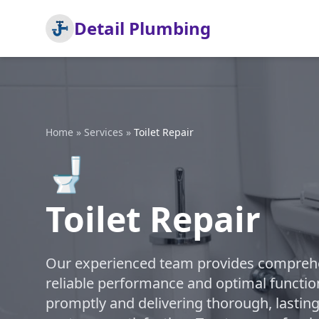
Detail Plumbing
Home
»
Services
»
Toilet Repair
🚽
Toilet Repair
Our experienced team provides comprehens
reliable performance and optimal function
promptly and delivering thorough, lasting