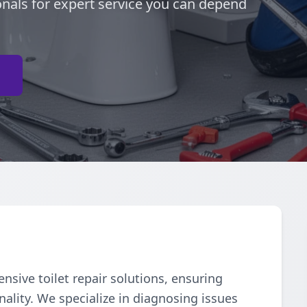
onals for expert service you can depend
e
ive toilet repair solutions, ensuring
ality. We specialize in diagnosing issues