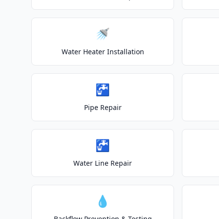
🚿
Water Heater Installation
🚰
Pipe Repair
🚰
Water Line Repair
💧
Backflow Prevention & Testing