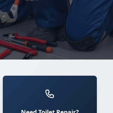
Need Toilet Repair?