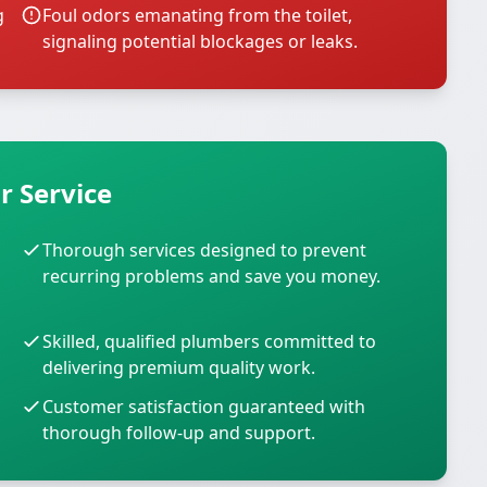
g
Foul odors emanating from the toilet,
signaling potential blockages or leaks.
r Service
Thorough services designed to prevent
recurring problems and save you money.
Skilled, qualified plumbers committed to
delivering premium quality work.
Customer satisfaction guaranteed with
thorough follow-up and support.