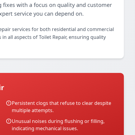
g fixes with a focus on quality and customer
 expert service you can depend on.
epair services for both residential and commercial
in all aspects of Toilet Repair, ensuring quality
ir
Persistent clogs that refuse to clear despite
multiple attempts.
Unusual noises during flushing or filling,
indicating mechanical issues.