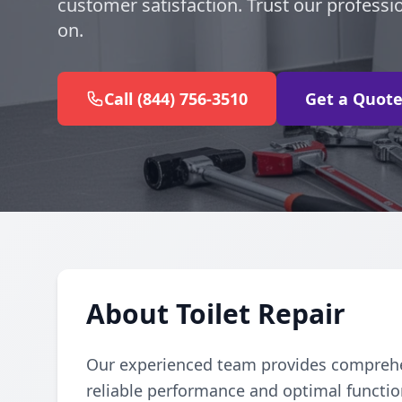
customer satisfaction. Trust our professi
on.
Call (844) 756-3510
Get a Quot
About Toilet Repair
Our experienced team provides comprehens
reliable performance and optimal function