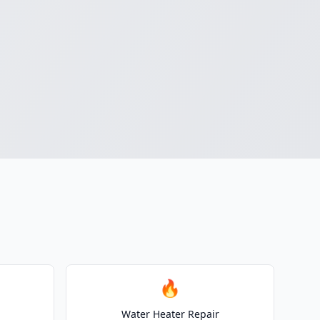
🔥
Water Heater Repair