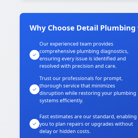
Why Choose Detail Plumbing f
Our experienced team provides
comprehensive plumbing diagnostics,
ensuring every issue is identified and
resolved with precision and care.
Trust our professionals for prompt,
thorough service that minimizes
disruption while restoring your plumbing
systems efficiently.
Fast estimates are our standard, enabling
you to plan repairs or upgrades without
delay or hidden costs.