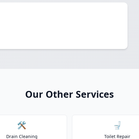
Our Other Services
🛠️
🚽
Drain Cleaning
Toilet Repair