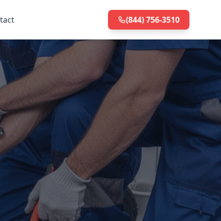
tact
(844) 756-3510