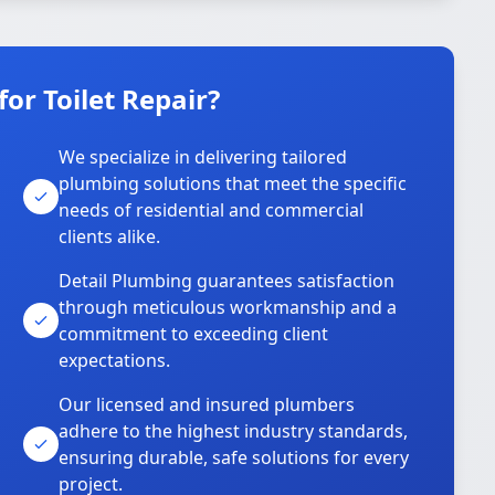
or Toilet Repair?
We specialize in delivering tailored
plumbing solutions that meet the specific
needs of residential and commercial
clients alike.
Detail Plumbing guarantees satisfaction
through meticulous workmanship and a
commitment to exceeding client
expectations.
Our licensed and insured plumbers
adhere to the highest industry standards,
ensuring durable, safe solutions for every
project.