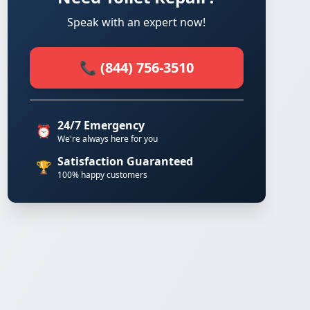
Speak with an expert now!
📞 (844) 756-3510
24/7 Emergency
⏰
We're always here for you
Satisfaction Guaranteed
🏆
100% happy customers