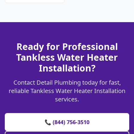
Ready for Professional
Tankless Water Heater
Installation?
Contact Detail Plumbing today for fast,
reliable Tankless Water Heater Installation
services.
📞 (844) 756-3510