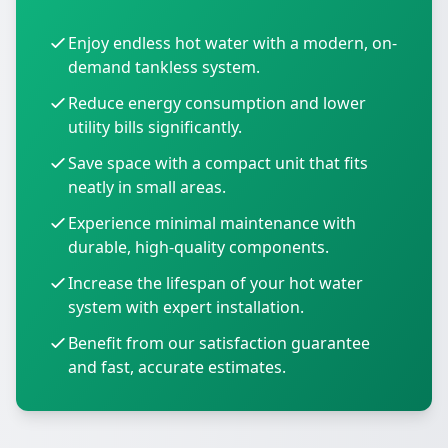
Enjoy endless hot water with a modern, on-
demand tankless system.
Reduce energy consumption and lower
utility bills significantly.
Save space with a compact unit that fits
neatly in small areas.
Experience minimal maintenance with
durable, high-quality components.
Increase the lifespan of your hot water
system with expert installation.
Benefit from our satisfaction guarantee
and fast, accurate estimates.