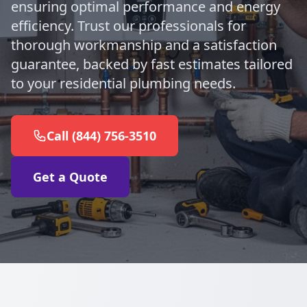
ensuring optimal performance and energy
efficiency. Trust our professionals for
thorough workmanship and a satisfaction
guarantee, backed by fast estimates tailored
to your residential plumbing needs.
Call (844) 756-3510
Get a Quote