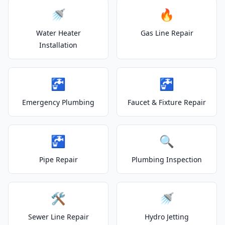
🚿
🔥
Water Heater
Gas Line Repair
Installation
🚰
🚰
Emergency Plumbing
Faucet & Fixture Repair
🚰
🔍
Pipe Repair
Plumbing Inspection
🛠️
🚿
Sewer Line Repair
Hydro Jetting