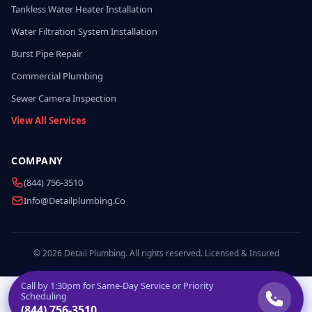
Tankless Water Heater Installation
Water Filtration System Installation
Burst Pipe Repair
Commercial Plumbing
Sewer Camera Inspection
View All Services
COMPANY
(844) 756-3510
Info@detailplumbing.co
© 2026 Detail Plumbing. All rights reserved. Licensed & Insured
Call by
1:30pm
for Same-Day Service or Priority
Scheduling
(844) 756-3510