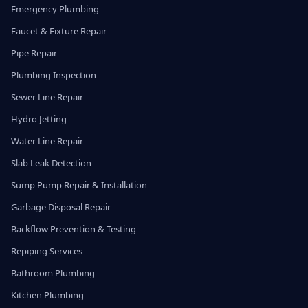
Emergency Plumbing
Faucet & Fixture Repair
Pipe Repair
Plumbing Inspection
Sewer Line Repair
Hydro Jetting
Water Line Repair
Slab Leak Detection
Sump Pump Repair & Installation
Garbage Disposal Repair
Backflow Prevention & Testing
Repiping Services
Bathroom Plumbing
Kitchen Plumbing