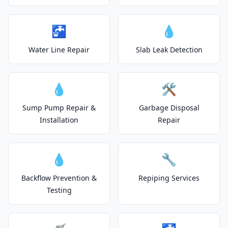
🚰
💧
Water Line Repair
Slab Leak Detection
💧
🛠️
Sump Pump Repair &
Garbage Disposal
Installation
Repair
💧
🔧
Backflow Prevention &
Repiping Services
Testing