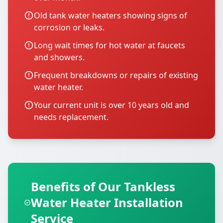
Old tank water heaters showing signs of
corrosion or leaks.
Long wait times for hot water at faucets
and showers.
Frequent breakdowns or repairs of existing
water heater.
Your current unit is over 10 years old and
needs replacement.
Benefits of Our Tankless
Water Heater Installation
Service