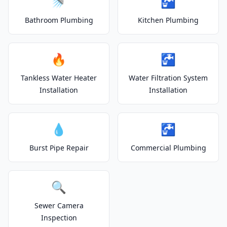
🚿
🚰
Bathroom Plumbing
Kitchen Plumbing
🔥
🚰
Tankless Water Heater
Water Filtration System
Installation
Installation
💧
🚰
Burst Pipe Repair
Commercial Plumbing
🔍
Sewer Camera
Inspection