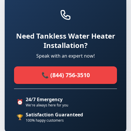
Need Tankless Water Heater
Installation?
Speak with an expert now!
📞 (844) 756-3510
24/7 Emergency
⏰
We're always here for you
Satisfaction Guaranteed
🏆
100% happy customers