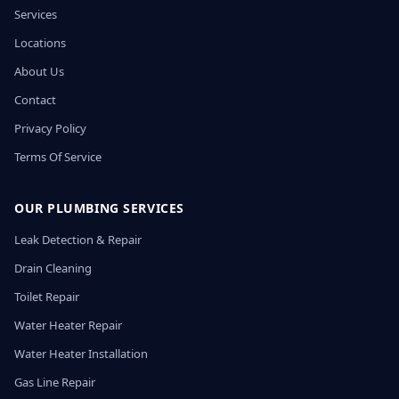
Services
Locations
About Us
Contact
Privacy Policy
Terms Of Service
OUR PLUMBING SERVICES
Leak Detection & Repair
Drain Cleaning
Toilet Repair
Water Heater Repair
Water Heater Installation
Gas Line Repair