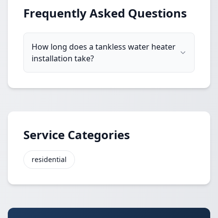
Frequently Asked Questions
How long does a tankless water heater
installation take?
Service Categories
residential