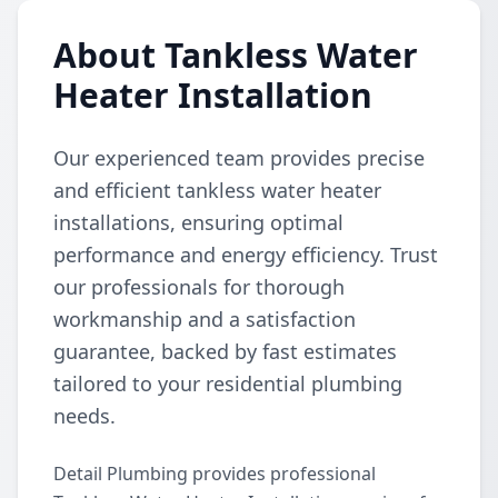
About Tankless Water
Heater Installation
Our experienced team provides precise
and efficient tankless water heater
installations, ensuring optimal
performance and energy efficiency. Trust
our professionals for thorough
workmanship and a satisfaction
guarantee, backed by fast estimates
tailored to your residential plumbing
needs.
Detail Plumbing provides professional