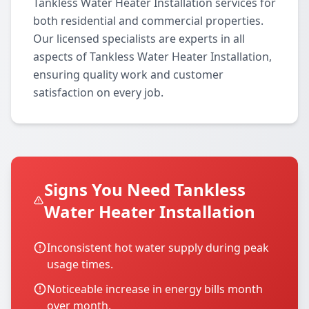
Tankless Water Heater Installation services for
both residential and commercial properties.
Our licensed specialists are experts in all
aspects of Tankless Water Heater Installation,
ensuring quality work and customer
satisfaction on every job.
Signs You Need Tankless
Water Heater Installation
Inconsistent hot water supply during peak
usage times.
Noticeable increase in energy bills month
over month.