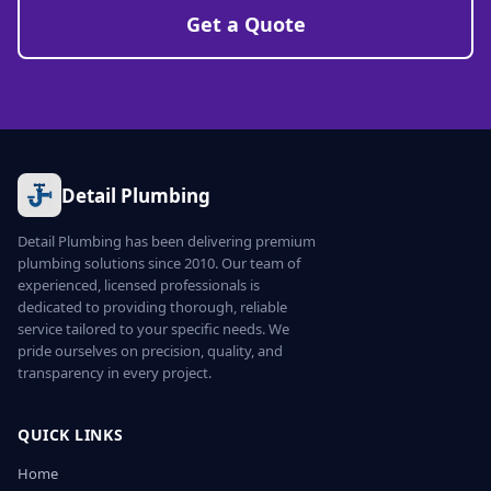
Get a Quote
Detail Plumbing
Detail Plumbing has been delivering premium
plumbing solutions since 2010. Our team of
experienced, licensed professionals is
dedicated to providing thorough, reliable
service tailored to your specific needs. We
pride ourselves on precision, quality, and
transparency in every project.
QUICK LINKS
Home