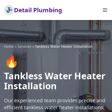
Detail Plumbing
Home
»
Services
»
Tankless Water Heater Installation
🔥
Tankless Water Heater
Installation
Our experienced team provides precise and
efficient tankless water heater installations,