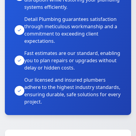
systems efficiently.
Detail Plumbing guarantees satisfaction
through meticulous workmanship and a
commitment to exceeding client
expectations.
Fast estimates are our standard, enabling
you to plan repairs or upgrades without
delay or hidden costs.
Our licensed and insured plumbers
adhere to the highest industry standards,
ensuring durable, safe solutions for every
project.