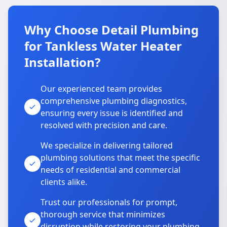
Why Choose Detail Plumbing
for Tankless Water Heater
Installation?
Our experienced team provides
comprehensive plumbing diagnostics,
ensuring every issue is identified and
resolved with precision and care.
We specialize in delivering tailored
plumbing solutions that meet the specific
needs of residential and commercial
clients alike.
Trust our professionals for prompt,
thorough service that minimizes
disruption while restoring your plumbing