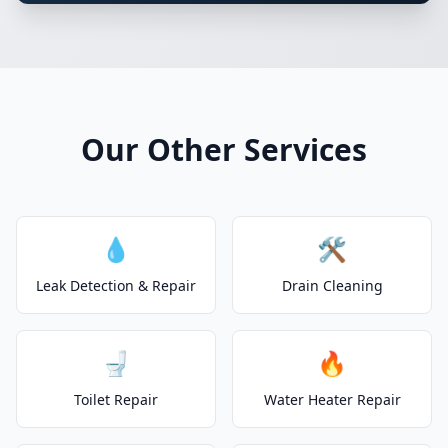
Our Other Services
💧
🛠️
Leak Detection & Repair
Drain Cleaning
🚽
🔥
Toilet Repair
Water Heater Repair