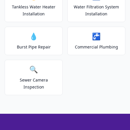
Tankless Water Heater
Water Filtration System
Installation
Installation
💧
🚰
Burst Pipe Repair
Commercial Plumbing
🔍
Sewer Camera
Inspection