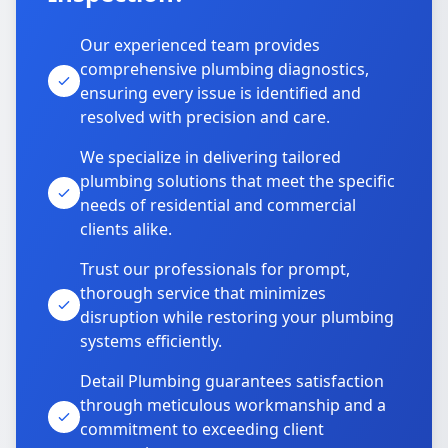
Our experienced team provides
comprehensive plumbing diagnostics,
ensuring every issue is identified and
resolved with precision and care.
We specialize in delivering tailored
plumbing solutions that meet the specific
needs of residential and commercial
clients alike.
Trust our professionals for prompt,
thorough service that minimizes
disruption while restoring your plumbing
systems efficiently.
Detail Plumbing guarantees satisfaction
through meticulous workmanship and a
commitment to exceeding client