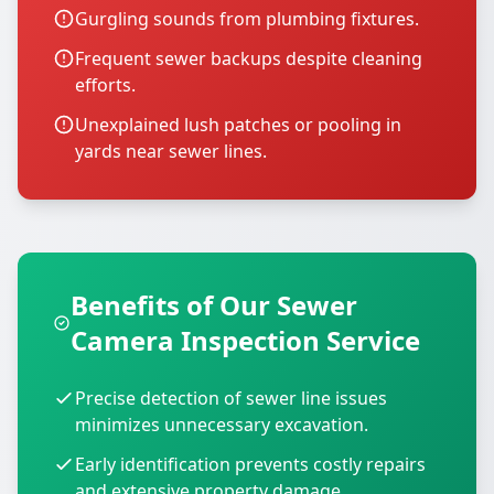
Gurgling sounds from plumbing fixtures.
Frequent sewer backups despite cleaning
efforts.
Unexplained lush patches or pooling in
yards near sewer lines.
Benefits of Our Sewer
Camera Inspection Service
Precise detection of sewer line issues
minimizes unnecessary excavation.
Early identification prevents costly repairs
and extensive property damage.