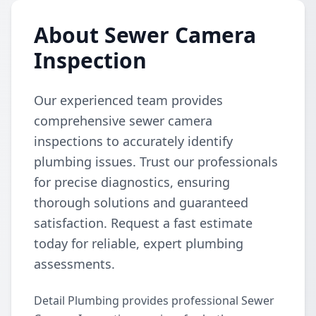
About Sewer Camera
Inspection
Our experienced team provides
comprehensive sewer camera
inspections to accurately identify
plumbing issues. Trust our professionals
for precise diagnostics, ensuring
thorough solutions and guaranteed
satisfaction. Request a fast estimate
today for reliable, expert plumbing
assessments.
Detail Plumbing provides professional Sewer