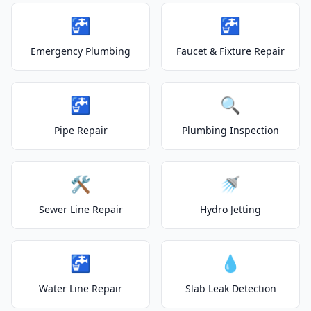
🚰
🚰
Emergency Plumbing
Faucet & Fixture Repair
🚰
🔍
Pipe Repair
Plumbing Inspection
🛠️
🚿
Sewer Line Repair
Hydro Jetting
🚰
💧
Water Line Repair
Slab Leak Detection