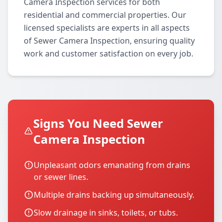
Camera Inspection services for both
residential and commercial properties. Our
licensed specialists are experts in all aspects
of Sewer Camera Inspection, ensuring quality
work and customer satisfaction on every job.
Signs You Need Sewer
Camera Inspection
Unpleasant odors emanating from drains
or sewer lines.
Multiple drains backing up simultaneously.
Slow drainage in sinks, toilets, or tubs.