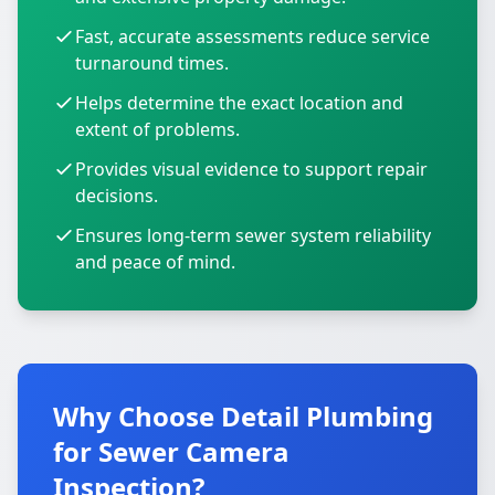
Fast, accurate assessments reduce service
turnaround times.
Helps determine the exact location and
extent of problems.
Provides visual evidence to support repair
decisions.
Ensures long-term sewer system reliability
and peace of mind.
Why Choose Detail Plumbing
for Sewer Camera
Inspection?