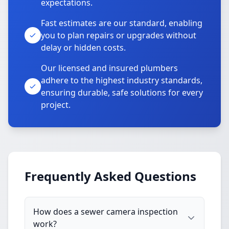
expectations.
Fast estimates are our standard, enabling
you to plan repairs or upgrades without
delay or hidden costs.
Our licensed and insured plumbers
adhere to the highest industry standards,
ensuring durable, safe solutions for every
project.
Frequently Asked Questions
How does a sewer camera inspection
work?