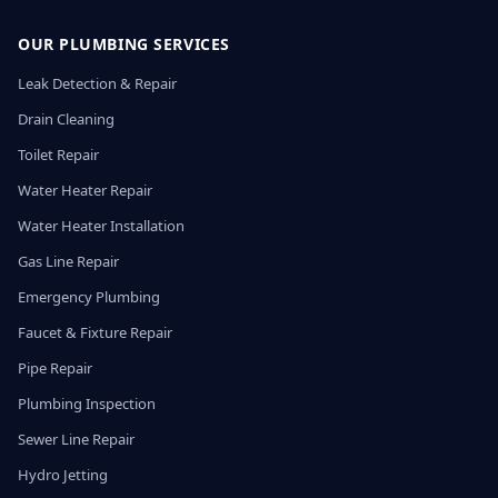
OUR PLUMBING SERVICES
Leak Detection & Repair
Drain Cleaning
Toilet Repair
Water Heater Repair
Water Heater Installation
Gas Line Repair
Emergency Plumbing
Faucet & Fixture Repair
Pipe Repair
Plumbing Inspection
Sewer Line Repair
Hydro Jetting