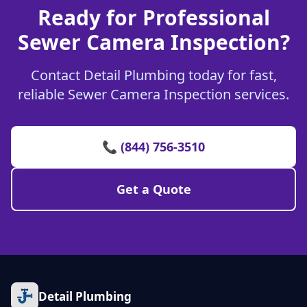
Ready for Professional
Sewer Camera Inspection?
Contact Detail Plumbing today for fast,
reliable Sewer Camera Inspection services.
📞 (844) 756-3510
Get a Quote
Detail Plumbing