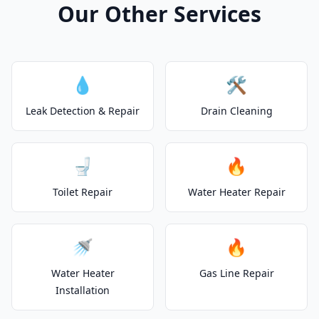
Our Other Services
💧
🛠️
Leak Detection & Repair
Drain Cleaning
🚽
🔥
Toilet Repair
Water Heater Repair
🚿
🔥
Water Heater
Gas Line Repair
Installation