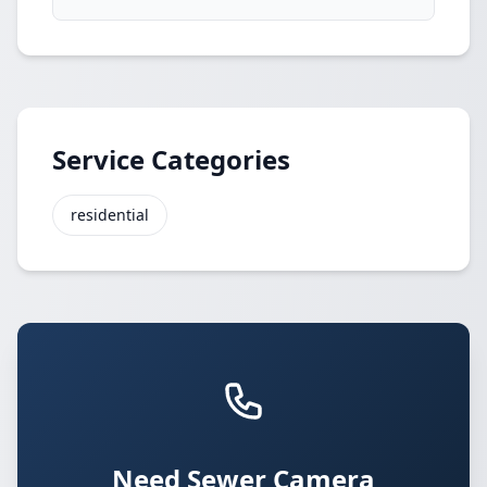
Service Categories
residential
Need Sewer Camera