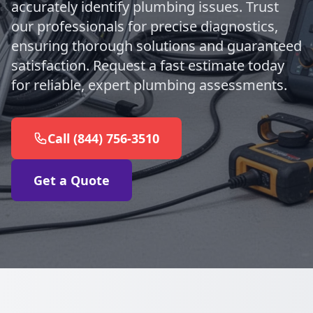
accurately identify plumbing issues. Trust
our professionals for precise diagnostics,
ensuring thorough solutions and guaranteed
satisfaction. Request a fast estimate today
for reliable, expert plumbing assessments.
Call (844) 756-3510
Get a Quote