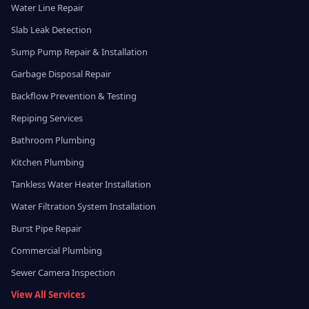
Water Line Repair
Slab Leak Detection
Sump Pump Repair & Installation
Garbage Disposal Repair
Backflow Prevention & Testing
Repiping Services
Bathroom Plumbing
Kitchen Plumbing
Tankless Water Heater Installation
Water Filtration System Installation
Burst Pipe Repair
Commercial Plumbing
Sewer Camera Inspection
View All Services