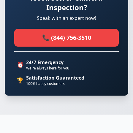
Inspection?
Speak with an expert now!
📞 (844) 756-3510
24/7 Emergency
⏰
We're always here for you
Satisfaction Guaranteed
🏆
100% happy customers