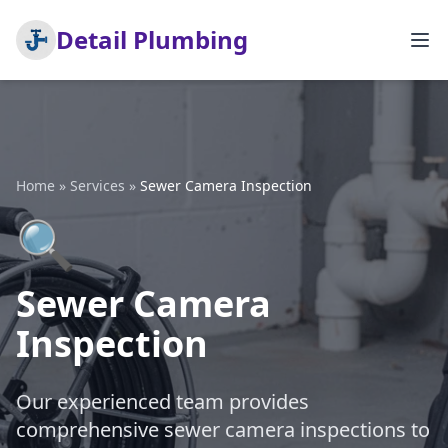
Detail Plumbing
Home
»
Services
»
Sewer Camera Inspection
🔍
Sewer Camera
Inspection
Our experienced team provides
comprehensive sewer camera inspections to