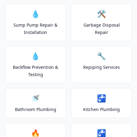
💧
🛠️
Sump Pump Repair &
Garbage Disposal
Installation
Repair
💧
🔧
Backflow Prevention &
Repiping Services
Testing
🚿
🚰
Bathroom Plumbing
Kitchen Plumbing
🔥
🚰