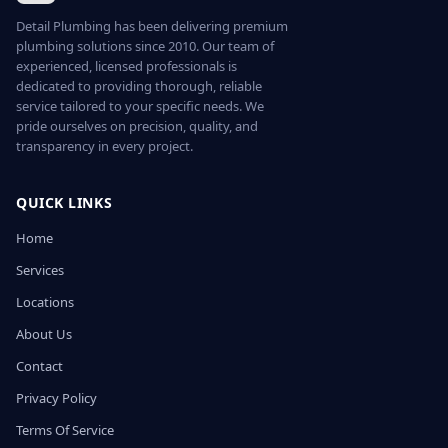
Detail Plumbing has been delivering premium
plumbing solutions since 2010. Our team of
experienced, licensed professionals is
dedicated to providing thorough, reliable
service tailored to your specific needs. We
pride ourselves on precision, quality, and
transparency in every project.
QUICK LINKS
Home
Services
Locations
About Us
Contact
Privacy Policy
Terms Of Service