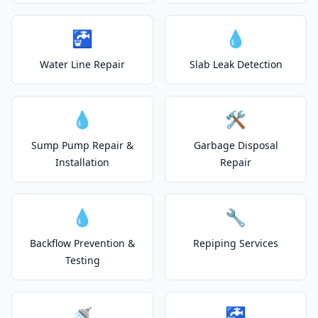
🚰
💧
Water Line Repair
Slab Leak Detection
💧
🛠️
Sump Pump Repair &
Garbage Disposal
Installation
Repair
💧
🔧
Backflow Prevention &
Repiping Services
Testing
🚿
🚰