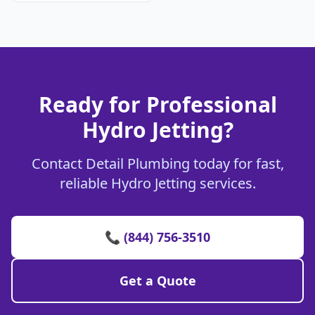
Ready for Professional
Hydro Jetting?
Contact Detail Plumbing today for fast,
reliable Hydro Jetting services.
📞 (844) 756-3510
Get a Quote