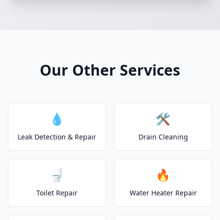
Our Other Services
💧
🛠️
Leak Detection & Repair
Drain Cleaning
🚽
🔥
Toilet Repair
Water Heater Repair