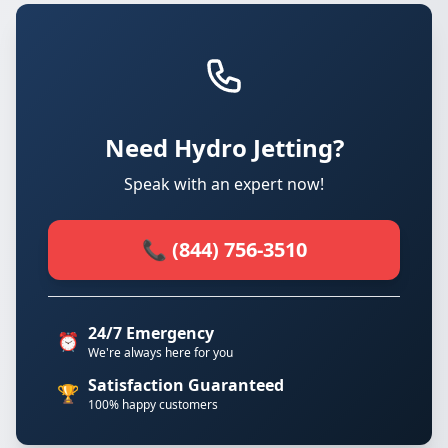
Need Hydro Jetting?
Speak with an expert now!
📞 (844) 756-3510
24/7 Emergency
⏰
We're always here for you
Satisfaction Guaranteed
🏆
100% happy customers