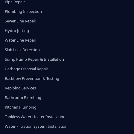
Pipe Repair
Plumbing Inspection
Sewer Line Repair
Hydro Jetting
Water Line Repair
Slab Leak Detection
Sump Pump Repair & Installation
Garbage Disposal Repair
Backflow Prevention & Testing
Repiping Services
Bathroom Plumbing
Kitchen Plumbing
Tankless Water Heater Installation
Water Filtration System Installation