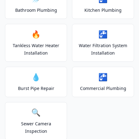
Bathroom Plumbing
Kitchen Plumbing
🔥
🚰
Tankless Water Heater
Water Filtration System
Installation
Installation
💧
🚰
Burst Pipe Repair
Commercial Plumbing
🔍
Sewer Camera
Inspection