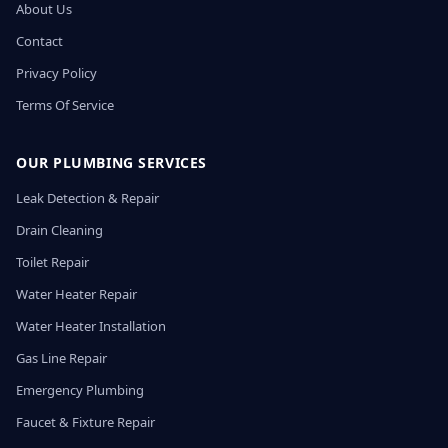
About Us
Contact
Privacy Policy
Terms Of Service
OUR PLUMBING SERVICES
Leak Detection & Repair
Drain Cleaning
Toilet Repair
Water Heater Repair
Water Heater Installation
Gas Line Repair
Emergency Plumbing
Faucet & Fixture Repair