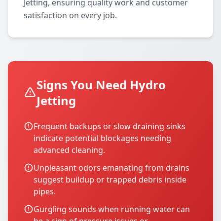
Jetting, ensuring quality work and customer
satisfaction on every job.
Signs You Need Hydro
Jetting
Frequent backups or slow draining sinks
indicate potential blockages needing
advanced cleaning.
Unpleasant odors emanating from drains
suggest buildup or trapped debris inside
pipes.
Gurgling sounds when running water can