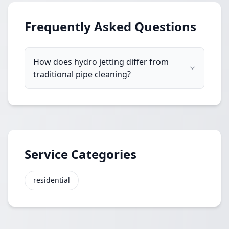
Frequently Asked Questions
How does hydro jetting differ from
traditional pipe cleaning?
Service Categories
residential