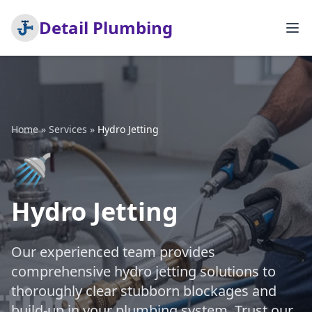
Detail Plumbing
Home
»
Services
»
Hydro Jetting
🚿
Hydro Jetting
Our experienced team provides
comprehensive hydro jetting solutions to
thoroughly clear stubborn blockages and
build-up in your plumbing system. Trust our