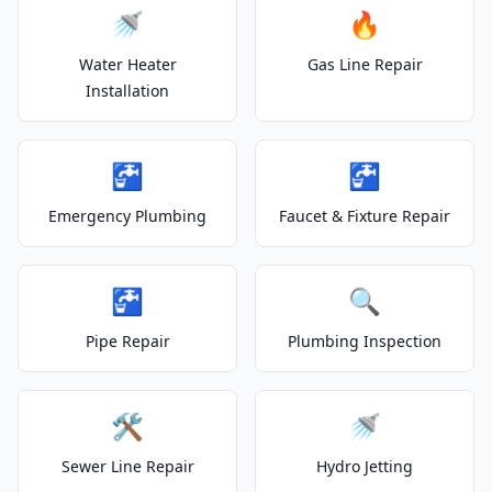
🚿
🔥
Water Heater
Gas Line Repair
Installation
🚰
🚰
Emergency Plumbing
Faucet & Fixture Repair
🚰
🔍
Pipe Repair
Plumbing Inspection
🛠️
🚿
Sewer Line Repair
Hydro Jetting