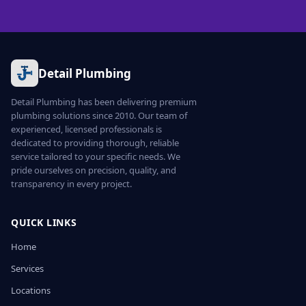
Detail Plumbing
Detail Plumbing has been delivering premium
plumbing solutions since 2010. Our team of
experienced, licensed professionals is
dedicated to providing thorough, reliable
service tailored to your specific needs. We
pride ourselves on precision, quality, and
transparency in every project.
QUICK LINKS
Home
Services
Locations