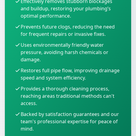
Effectively removes stubborn blockages
and buildup, restoring your plumbing’s
optimal performance.
Prevents future clogs, reducing the need
for frequent repairs or invasive fixes.
Uses environmentally friendly water
pressure, avoiding harsh chemicals or
damage.
Restores full pipe flow, improving drainage
speed and system efficiency.
Provides a thorough cleaning process,
reaching areas traditional methods can't
access.
Backed by satisfaction guarantees and our
team's professional expertise for peace of
mind.