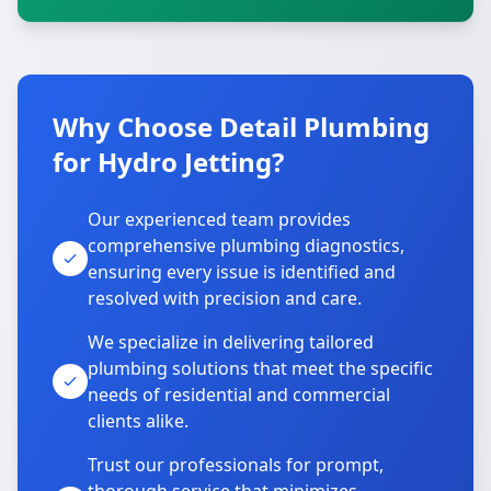
Why Choose Detail Plumbing
for Hydro Jetting?
Our experienced team provides
comprehensive plumbing diagnostics,
ensuring every issue is identified and
resolved with precision and care.
We specialize in delivering tailored
plumbing solutions that meet the specific
needs of residential and commercial
clients alike.
Trust our professionals for prompt,