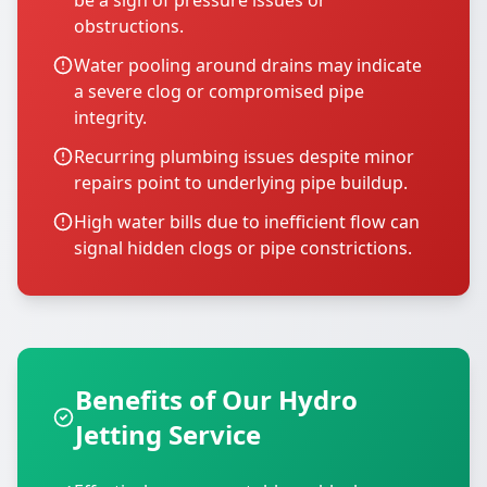
be a sign of pressure issues or
obstructions.
Water pooling around drains may indicate
a severe clog or compromised pipe
integrity.
Recurring plumbing issues despite minor
repairs point to underlying pipe buildup.
High water bills due to inefficient flow can
signal hidden clogs or pipe constrictions.
Benefits of Our Hydro
Jetting Service