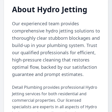
About Hydro Jetting
Our experienced team provides
comprehensive hydro jetting solutions to
thoroughly clear stubborn blockages and
build-up in your plumbing system. Trust
our qualified professionals for efficient,
high-pressure cleaning that restores
optimal flow, backed by our satisfaction
guarantee and prompt estimates.
Detail Plumbing provides professional Hydro
Jetting services for both residential and
commercial properties. Our licensed
specialists are experts in all aspects of Hydro