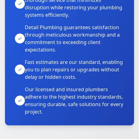
thorough service that minimizes
disruption while restoring your plumbing
systems efficiently.
Detail Plumbing guarantees satisfaction
through meticulous workmanship and a
commitment to exceeding client
expectations.
Fast estimates are our standard, enabling
you to plan repairs or upgrades without
delay or hidden costs.
Our licensed and insured plumbers
adhere to the highest industry standards,
ensuring durable, safe solutions for every
project.