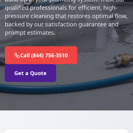
qualified professionals for efficient, high-
pressure cleaning that restores optimal flow,
backed by our satisfaction guarantee and
prompt estimates.
Call (844) 756-3510
Get a Quote