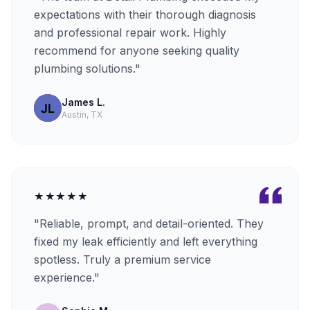
expectations with their thorough diagnosis
and professional repair work. Highly
recommend for anyone seeking quality
plumbing solutions."
James L.
Austin, TX
★★★★★
"Reliable, prompt, and detail-oriented. They
fixed my leak efficiently and left everything
spotless. Truly a premium service
experience."