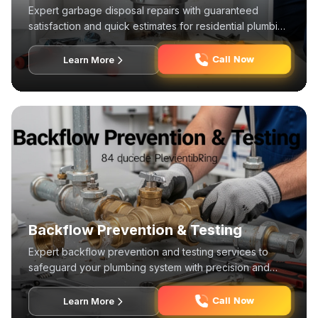
Expert garbage disposal repairs with guaranteed
satisfaction and quick estimates for residential plumbing
systems.
Call Now
Learn More
Backflow Prevention & Testing
Expert backflow prevention and testing services to
safeguard your plumbing system with precision and
reliability.
Call Now
Learn More