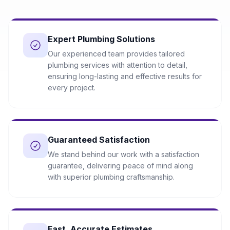
Expert Plumbing Solutions
Our experienced team provides tailored
plumbing services with attention to detail,
ensuring long-lasting and effective results for
every project.
Guaranteed Satisfaction
We stand behind our work with a satisfaction
guarantee, delivering peace of mind along
with superior plumbing craftsmanship.
Fast, Accurate Estimates